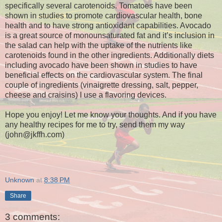
specifically several carotenoids. Tomatoes have been
shown in studies to promote cardiovascular health, bone
health and to have strong antioxidant capabilities. Avocado
is a great source of monounsaturated fat and it’s inclusion in
the salad can help with the uptake of the nutrients like
carotenoids found in the other ingredients. Additionally diets
including avocado have been shown in studies to have
beneficial effects on the cardiovascular system. The final
couple of ingredients (vinaigrette dressing, salt, pepper,
cheese and craisins) I use a flavoring devices.
Hope you enjoy! Let me know your thoughts. And if you have
any healthy recipes for me to try, send them my way
(john@jkffh.com)
Unknown
at
8:38 PM
Share
3 comments: