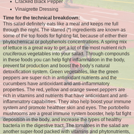
Cracked Black Pepper
Vinaigrette Dressing
Time for the technical breakdown:
This salad definitely eats like a meal and keeps me full
through the night. The starred (*) ingredients are known as
some of the top foods for fighting fat, because of either their
phytochemical or polyphenols concentrations. A spring mix
of lettuce is a great way to get a lot of the most nutrient rich
cruciferous vegetables into your salad. Through compounds
in these foods you can help fight inflammation in the body,
prevent fat production and boost the body’s natural
detoxification system. Green vegetables, like the green
peppers are super rich in antioxidant nutrients and the
cucumbers have antioxidant and anti-inflammatory
properties. The red, yellow and orange sweet peppers are
rich in vitamins and nutrients that have antioxidant and anti-
inflammatory capabilities. They also help boost your immune
system and promote healthier skin and eyes. The portobello
mushrooms are a great immune system booster, help fat fight
deposition in the body, and increase the types of healthy
bacteria in the digestive tract. The tomatoes in the salad are
another super-food packed with vitamins and phytonutrients,