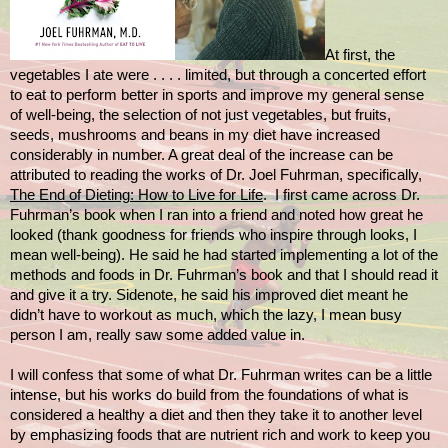
At first, the
vegetables I ate were . . . . limited, but through a concerted effort
to eat to perform better in sports and improve my general sense
of well-being, the selection of not just vegetables, but fruits,
seeds, mushrooms and beans in my diet have increased
considerably in number. A great deal of the increase can be
attributed to reading the works of Dr. Joel Fuhrman, specifically,
The End of Dieting: How to Live for Life
. I first came across Dr.
Fuhrman’s book when I ran into a friend and noted how great he
looked (thank goodness for friends who inspire through looks, I
mean well-being). He said he had started implementing a lot of the
methods and foods in Dr. Fuhrman’s book and that I should read it
and give it a try. Sidenote, he said his improved diet meant he
didn’t have to
workout as much, which the lazy, I mean busy
person I am, really saw some added value in.
I will confess that some of what Dr. Fuhrman writes can be a little
intense, but his works do build from the foundations of what is
considered a healthy a diet and then they take it to another level
by emphasizing foods that are nutrient rich and work to keep you