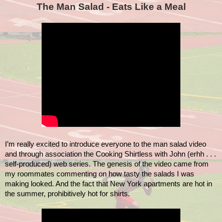
The Man Salad - Eats Like a Meal
I’m really excited to introduce everyone to the man salad video
and through association the Cooking Shirtless with John (erhh . . .
self-produced) web series. The genesis of the video came from
my roommates commenting on how tasty the salads I was
making looked. And the fact that New York apartments are hot in
the summer, prohibitively hot for shirts.