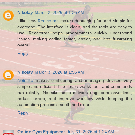
Nikolay
March 2, 2026 at 1:36 AM
I like how
Reactotron
makes debugging fun and simple for
everyone. The interface is clean, and the tools are easy to
use. Reactotron helps programmers quickly understand
issues, making coding faster, easier, and less frustrating
overall.
Reply
Nikolay
March 3, 2026 at 1:56 AM
Netmiko
makes configuring and managing devices very
simple and efficient. The library works fast, and commands
run reliably. Netmiko helps network engineers save time,
reduce errors, and improve workflow while keeping the
automation process smooth and clear.
Reply
Online Gym Equipment
July 31, 2026 at 1:24 AM