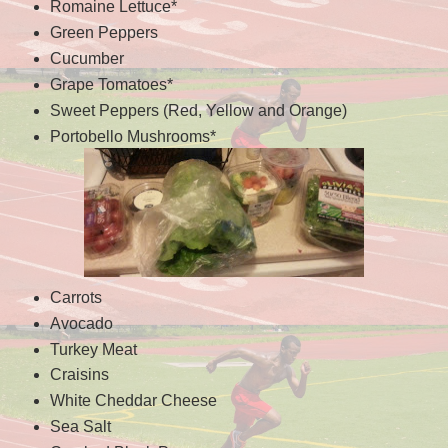
Romaine Lettuce*
Green Peppers
Cucumber
Grape Tomatoes*
Sweet Peppers (Red, Yellow and Orange)
Portobello Mushrooms*
Carrots
Avocado
Turkey Meat
Craisins
White Cheddar Cheese
Sea Salt