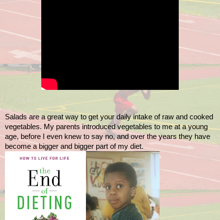
Salads are a great way to get your daily intake of raw and cooked
vegetables. My parents introduced vegetables to me at a young
age, before I even knew to say no, and over the years they have
become a bigger and bigger part of my diet.