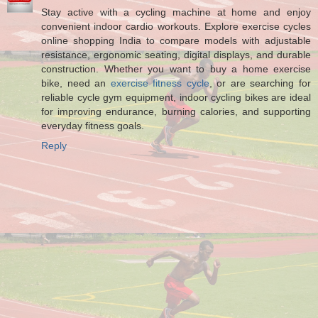
Stay active with a cycling machine at home and enjoy
convenient indoor cardio workouts. Explore exercise cycles
online shopping India to compare models with adjustable
resistance, ergonomic seating, digital displays, and durable
construction. Whether you want to buy a home exercise
bike, need an
exercise fitness cycle
, or are searching for
reliable cycle gym equipment, indoor cycling bikes are ideal
for improving endurance, burning calories, and supporting
everyday fitness goals.
Reply