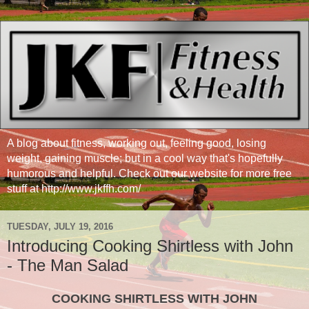
A blog about fitness, working out, feeling good, losing
weight, gaining muscle; but in a cool way that's hopefully
humorous and helpful. Check out our website for more free
stuff at http://www.jkffh.com/
TUESDAY, JULY 19, 2016
Introducing Cooking Shirtless with John
- The Man Salad
COOKING SHIRTLESS WITH JOHN