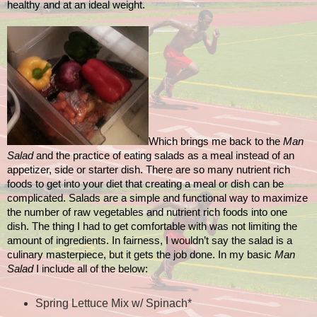
healthy and at an ideal weight.
Which brings me back to the
Man
Salad
and the practice of eating salads as a meal instead of an
appetizer, side or starter dish. There are so many nutrient rich
foods to get into your diet that creating a meal or dish can be
complicated. Salads are a simple and functional way to maximize
the number of raw vegetables and nutrient rich foods into one
dish. The thing I had to get comfortable with was not limiting the
amount of ingredients. In fairness, I wouldn’t say the salad is a
culinary masterpiece, but it gets the job done. In my basic
Man
Salad
I include all of the below:
Spring Lettuce Mix w/ Spinach*