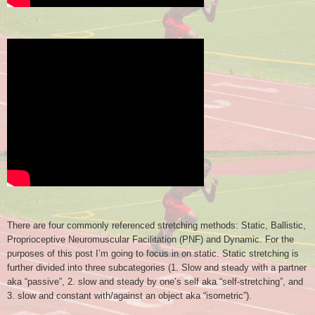
There are four commonly referenced stretching methods: Static, Ballistic,
Proprioceptive Neuromuscular Facilitation (PNF) and Dynamic. For the
purposes of this post I’m going to focus in on static. Static stretching is
further divided into three subcategories (1. Slow and steady with a partner
aka “passive”, 2. slow and steady by one’s self aka “self-stretching”, and
3. slow and constant with/against an object aka “isometric”).