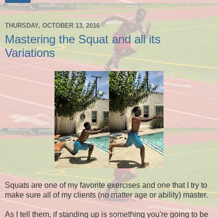
THURSDAY, OCTOBER 13, 2016
Mastering the Squat and all its
Variations
Squats are one of my favorite exercises and one that I try to
make sure all of my clients (no matter age or ability) master.
As I tell them, if standing up is something you're going to be