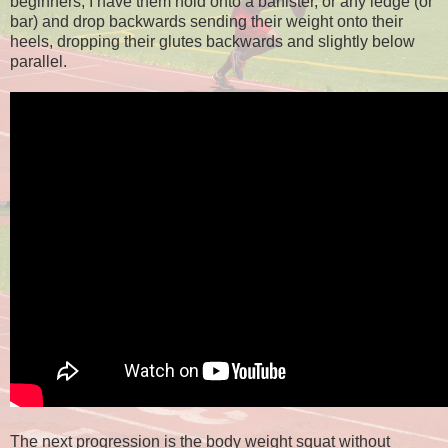
beginners, I have them hold onto a banister, or any ledge (or
bar) and drop backwards sending their weight onto their
heels, dropping their glutes backwards and slightly below
parallel.
The next progression is the body weight squat without