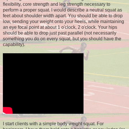
flexibility, core strength and leg strength necessary to
perform a proper squat. I would describe a neutral squat as
feet about shoulder width apart. You should be able to drop
low, sending your weight onto your heels, while maintaining
an eye focal point at about 1 o'clock, 2 o'clock. Your hips
should be able to drop just past parallel (not necessarily
something you do on every squat, but you should have the
capability).
I start clients with a simple body weight squat. For