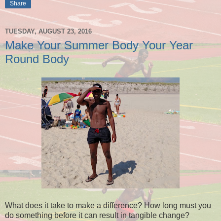
Share
TUESDAY, AUGUST 23, 2016
Make Your Summer Body Your Year
Round Body
What does it take to make a difference? How long must you
do something before it can result in tangible change?