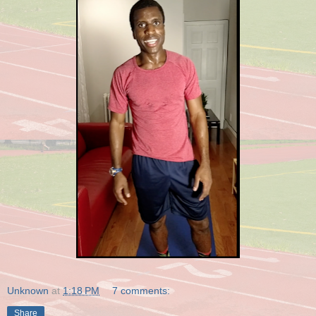
Unknown
at
1:18 PM
7 comments:
Share