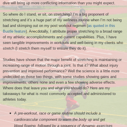
dive will bring up more conflicting information than you might expect.
So where do I stand
, er sit
, on st
retching
? I’m a big proponent of
stretching and it’s a huge part of my wellness routine when I’m not being
bad and skimping out on my post workout regimen (
as quoted in this
Bustle feature
). Anecdotally, I attribute proper stretching to a broad range
of my athletic accomplishments and current capabilities.
Plus,
I
have
seen tangible
improvements
i
n workout
s and well-being
in my clients who
stre
tch
(I stretch them myself
to
ensure they do it)
.
Studies have shown that the major benefit of stretching is maintaining or
increasing range of motion through a joint. Is that it? What about injury
prevention and improved performance? Well the science is a little more
undecided on those two things, with some studies showing gains and
improvements, others none and even a few showing adverse effects.
Where does that leave you and what you should do? Here are my
takeaways for what is most commonly accepted and administered to
athletes today.
A pre-workout, race or game routine should include a
cardiovascular component to warm the body up and get
blood flowing, followed by a sequence of dynamic exercises