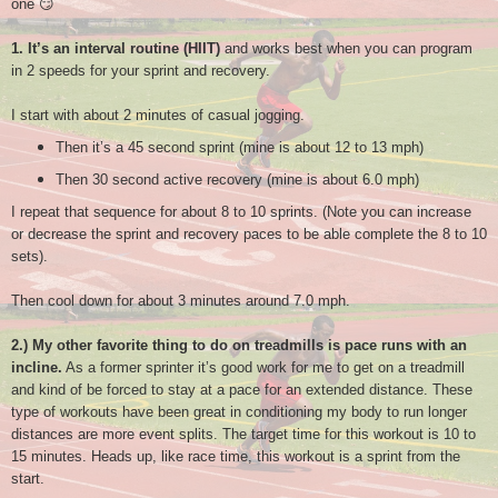
one 😏
1.
It’s an interval routine (HIIT)
and works best when you can program
in 2 speeds for your sprint and recovery.
I start with about 2 minutes of casual jogging.
Then it’s a 45 second sprint (mine is about 12 to 13 mph)
Then 30 second active recovery (mine is about 6.0 mph)
I repeat that sequence for about 8 to 10 sprints. (Note you can increase
or decrease the sprint and recovery paces to be able complete the 8 to 10
sets).
Then cool down for about 3 minutes around 7.0 mph.
2.) My other favorite thing to do on treadmills is pace runs with an
incline.
As a former sprinter it’s good work for me to get on a treadmill
and kind of be forced to stay at a pace for an extended distance. These
type of workouts have been great in conditioning my body to run longer
distances are more event splits. The target time for this workout is 10 to
15 minutes. Heads up, like race time, this workout is a sprint from the
start.