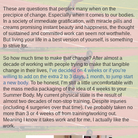
These are questions that perplex many when on the
precipice of change. Especially when it comes to our bodies.
In a society of immediate gratification, with miracle pills and
creams promising instant beauty and happiness, the thought
of sustained and committed work can seem not worthwhile.
But living your life in a best version of yourself, is something
to strive for.
So how much time to make that change? After almost a
decade of working with people trying to make that tangible
change in their lives,
I’ve decided on 4 weeks or if you’re
willing to add on the extra 2 to 3 days, 1 month, to jump start
a new body.
To be honest, I’m still a little uncomfortable with
the mass media packaging of the idea of 4 weeks to your
Summer Body. My current physical state is the result of
almost two decades of non-stop training. Despite injuries
(including 4 surgeries over that time), I’ve probably taken no
more than 3 or 4 weeks off from training/working out.
Meaning I know it takes work and for me, I actually like the
work.