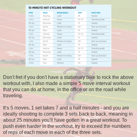
Don't fret if you don't have a stationary bike to rock the above
workout with, I also made a simple 5 move interval workout
that you can do at home, in the office or on the road while
traveling.
It’s 5 moves, 1 set takes 7 and a half minutes - and you are
ideally shooting to complete 3 sets back to back, meaning in
about 25 minutes you'll have gotten in a great workout. To
push even harder in the workout, try to exceed the numbers
of reps of each move in each of the three sets.