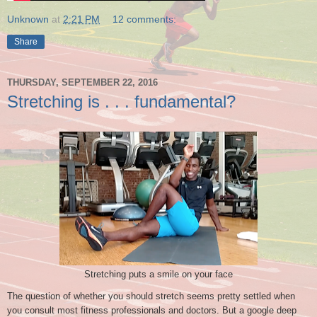
Unknown
at
2:21 PM
12 comments:
Share
THURSDAY, SEPTEMBER 22, 2016
Stretching is . . . fundamental?
Stretching puts a smile on your face
The question of whether you should stretch seems pretty settled when
you consult most fitness professionals and doctors. But a google deep