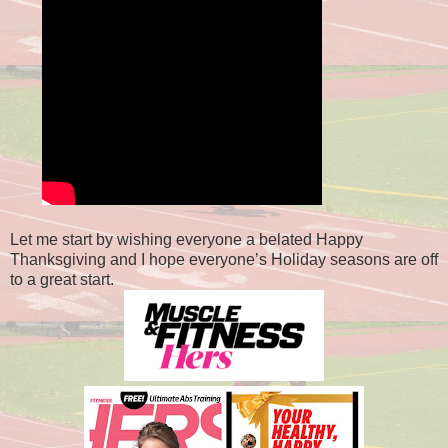
Let me start by wishing everyone a belated Happy
Thanksgiving and I hope everyone’s Holiday seasons are off
to a great start.