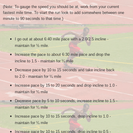
(Note: To
g
auge the speed you should be at, work from your current
fastest mile time. To start the run look to add somewhere between one
minute to 90 seconds to that time.)
I go out at about 6:40 mile pace with a 2.0/2.5 incline -
maintain for ½ mile.
Increase the pace to about 6:30 mile pace and drop the
incline to 1.5 - maintain for ¼ mile
Decrease pace by 10 to 15 seconds and take incline back
to 2.0 - maintain for ¼ mile
Increase pace by 15 to 20 seconds and drop incline to 1.0 -
maintain for ¼ mile
Decrease pace by 5 to 10 seconds, increase incline to 1.5 -
maintain for ¼ mile
Increase pace by 10 to 15 seconds, drop incline to 1.0 -
maintain for ¼ mile
Increase pace by 10 to 15 seconds, drop incline to 0.5 -