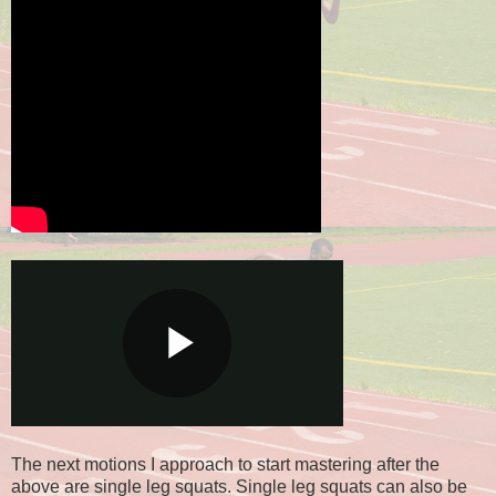
The next motions I approach to start mastering after the
above are single leg squats. Single leg squats can also be