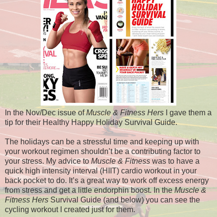
In the Nov/Dec issue of
Muscle & Fitness Hers
I gave them a
tip for their Healthy Happy Holiday Survival Guide.
The holidays can be a stressful time and keeping up with
your workout regimen shouldn’t be a contributing factor to
your stress. My advice to
Muscle & Fitness
was to have a
quick high intensity interval (HIIT) cardio workout in your
back pocket to do. It’s a great way to work off excess energy
from stress and get a little endorphin boost. In the
Muscle &
Fitness Hers
Survival Guide (and below) you can see the
cycling workout I created just for them.