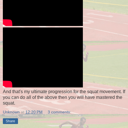
And that's my ultimate progression for the squat movement. If
you can do all of the above then you will have mastered the
squat.
Unknown
at
12:20 PM
3 comments:
Share