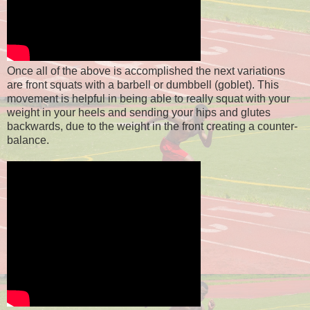
Once all of the above is accomplished the next variations
are front squats with a barbell or dumbbell (goblet). This
movement is helpful in being able to really squat with your
weight in your heels and sending your hips and glutes
backwards, due to the weight in the front creating a counter-
balance.