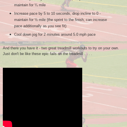
maintain for ¼ mile
Increase pace by 5 to 10 seconds, drop incline to 0 -
maintain for ½ mile (the sprint to the finish, can increase
pace additionally as you see fit)
Cool down jog for 2 minutes around 5.0 mph pace
And there you have it - two great treadmill workouts to try on your own.
Just don't be like these epic fails on the treadmill . . . .