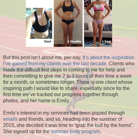
But this post isn’t about me, per-say.
It’s about the inspiration
I’ve gained from my clients over the last decade.
Clients who
made the difficult first steps in coming to me for help and
then committing to give me 2 to 3 hours of their time a week
for a month, or sometimes longer. There is one client whose
inspiring path I would like to share, especially since for the
first time we’ve tracked our progress together through
photos, and her name is Emily.
Emily’s interest in my services had been piqued through
emails
and friends, and so, heading into the summer of
2015, she decided it was time to “grab the bull by the horns”.
She signed up for the
summer body program
.