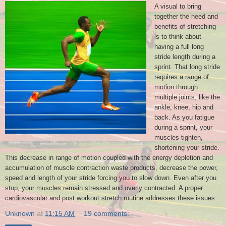
A visual to bring
together the need and
benefits of stretching
is to think about
having a full long
stride length during a
sprint. That long stride
requires a range of
motion through
multiple joints, like the
ankle, knee, hip and
back. As you fatigue
during a sprint, your
muscles tighten,
shortening your stride.
This decrease in range of motion coupled with the energy depletion and
accumulation of muscle contraction waste products, decrease the power,
speed and length of your stride forcing you to slow down. Even after you
stop, your muscles remain stressed and overly contracted. A proper
cardiovascular and post workout stretch routine addresses these issues.
Unknown
at
11:15 AM
19 comments: