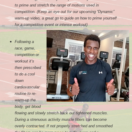
to prime and stretch the range of motions used in
competition. (Keep an eye out for our upcoming “Dynamic”
warm-up video, a great go to guide on how to prime yourself
for a competitive event or intense workout)
Following a
race, game,
competition or
workout it’s
then prescribed
to do a cool
down
cardiovascular
routine to re-
warm-up the
body, get blood
flowing and slowly stretch back out tightened muscles.
During a strenuous activity muscle fibers can become
overly contracted. If not properly stretched and smoothed