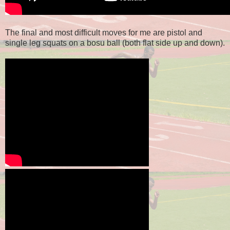
The final and most difficult moves for me are pistol and
single leg squats on a bosu ball (both flat side up and down).