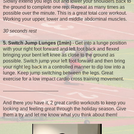
Slowly extend you legs out and lower your shoulders back to
the ground to complete one rep. Repeat as many times as
possible over the minute. This is a great total core workout.
Working your upper, lower and middle abdominal muscles.
30 seconds rest
5. Switch Jump Lunges (1min)
- Get into a lunge position
with your right foot forward and left foot back and flexed
bringing your bent left knee as close to the ground as
possible. Switch jump your left foot forward and then bring
your right leg back in a controlled manner to dip low into a
lunge. Keep jump switching between the legs. Great
exercise for a low impact cardio cross training movement.
-------------------------------------
And there you have it, 2 great cardio workouts to keep you
looking and feeling great through the holiday season. Give
them a try and let me know what you think about them!