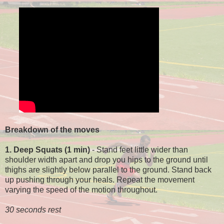
Breakdown of the moves
1. Deep Squats (1 min)
- Stand feet little wider than
shoulder width apart and drop you hips to the ground until
thighs are slightly below parallel to the ground. Stand back
up pushing through your heals. Repeat the movement
varying the speed of the motion throughout.
30 seconds rest