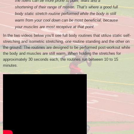
the fibers can be more prone to pulls, tears and a
shortening of their range of motion. That’s where a good full
body static stretch routine performed while the body is still
warm from your cool down can be most beneficial, because
your muscles are most receptive at that point.
In the two videos below you’ll see full body routines that utilize static self-
stretching and isometric stretching, one routine standing and the other on
the ground. The routines are designed to be performed post-workout while
the body and muscles are still warm. When holding the stretches for
approximately 30 seconds each, the routines run between 10 to 15
minutes.