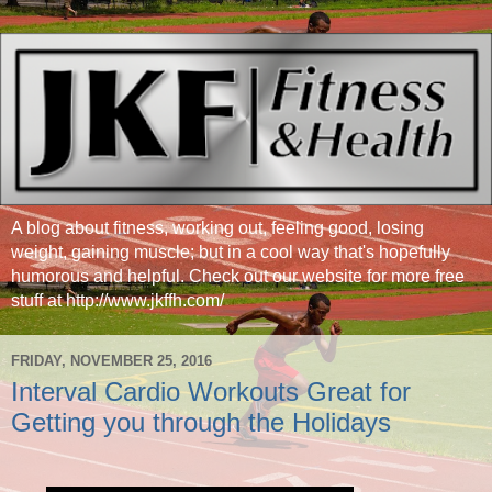
A blog about fitness, working out, feeling good, losing
weight, gaining muscle; but in a cool way that's hopefully
humorous and helpful. Check out our website for more free
stuff at http://www.jkffh.com/
FRIDAY, NOVEMBER 25, 2016
Interval Cardio Workouts Great for
Getting you through the Holidays