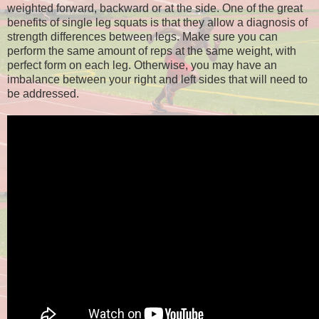
weighted forward, backward or at the side. One of the great
benefits of single leg squats is that they allow a diagnosis of
strength differences between legs. Make sure you can
perform the same amount of reps at the same weight, with
perfect form on each leg. Otherwise, you may have an
imbalance between your right and left sides that will need to
be addressed.