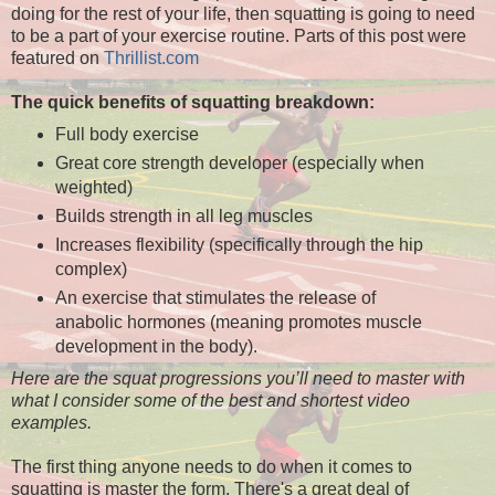
doing for the rest of your life, then squatting is going to need
to be a part of your exercise routine. Parts of this post were
featured on
Thrillist.com
The quick benefits of squatting breakdown:
Full body exercise
Great core strength developer (especially when
weighted)
Builds strength in all leg muscles
Increases flexibility (specifically through the hip
complex)
An exercise that stimulates the release of
anabolic hormones (meaning promotes muscle
development in the body).
Here are the squat progressions you’ll need to master with
what I consider some of the best and shortest video
examples.
The first thing anyone needs to do when it comes to
squatting is master the form. There's a great deal of