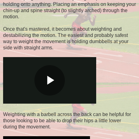
holding onto anything. Placing an emphasis on keeping your
chin-up and spine straight (to slightly arched) through the
motion.
Once that's mastered, it becomes about weighting and
destabilizing the motion. The easiest and probably safest
way to weight the movement is holding dumbbells at your
side with straight arms.
Weighting with a barbell across the back can be helpful for
those looking to be able to drop their hips a little lower
during the movement.