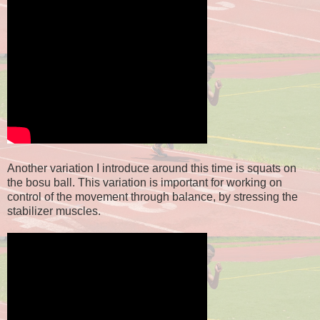
Another variation I introduce around this time is squats on
the bosu ball. This variation is important for working on
control of the movement through balance, by stressing the
stabilizer muscles.