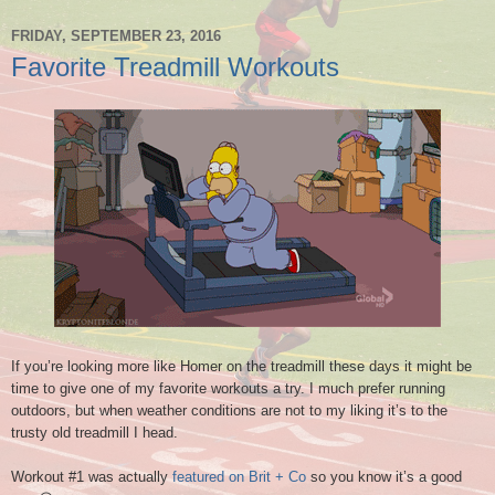
FRIDAY, SEPTEMBER 23, 2016
Favorite Treadmill Workouts
If you’re looking more like Homer on the treadmill these days it might be
time to give one of my favorite workouts a try. I much prefer running
outdoors, but when weather conditions are not to my liking it’s to the
trusty old treadmill I head.
Workout #1 was actually
featured on Brit + Co
so you know it’s a good