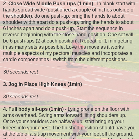
2. Close Wide Middle Push-ups (1 min)
- In plank start with
hands spread wide (positioned a couple of inches outside of
the shoulder), do one push-up, bring the hands to about
shoulder width apart do a push-up, bring the hands to about
6 inches apart and do a push-up. Start the sequence in
reverse beginning with the close hand position. One set will
be 6 push-ups (2 at each position). Repeat for 1 min getting
in as many sets as possible. Love this move as it works
multiple aspects of my pectoral muscles and incorporates a
cardio component as I switch from the different positions.
30 seconds rest
3. Jog in Place High Knees (1min)
30 seconds rest
4. Full body sit-ups (1min)
- Lying prone on the floor with
arms overhead. Swing arms forward lifting shoulders up.
Once your shoulders are halfway up, start bringing your
knees into your chest. The finished position should have you
at the top of a sit-up movement with your feet off the ground.